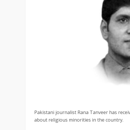
Pakistani journalist Rana Tanveer has recei
about religious minorities in the country.