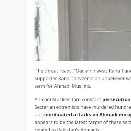
The threat reads, “Qadiani nawaz Rana Tanve
supporter Rana Tanveer is an unbeliever who
term for Ahmadi Muslims.
Ahmadi Muslims face constant
persecution
Sectarian extremists have murdered hundred
out
coordinated attacks on Ahmadi mos
appears to be the latest target of these sec
related to Pakistan’s Ahmadis.