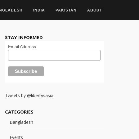
NGLADESH
INDIA
PAKISTAN
ABOUT
STAY INFORMED
Email Address
Tweets by @libertysasia
CATEGORIES
Bangladesh
Events