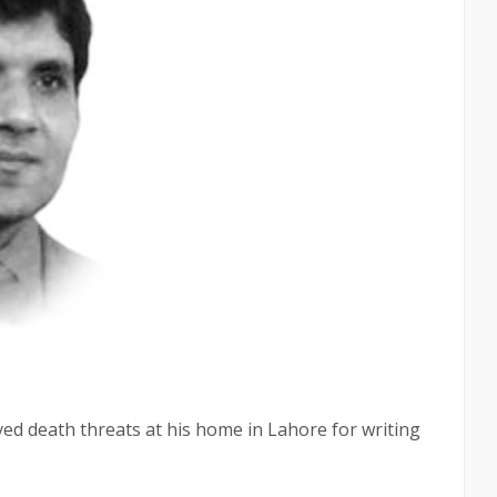
ved death threats at his home in Lahore for writing