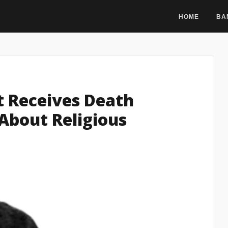
HOME
BA
t Receives Death
 About Religious