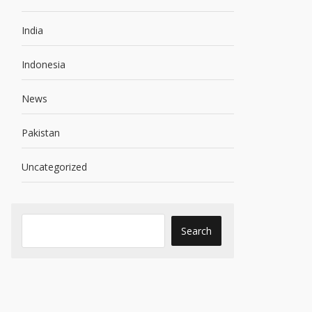
India
Indonesia
News
Pakistan
Uncategorized