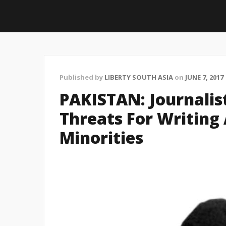
Published by
LIBERTY SOUTH ASIA
on
JUNE 7, 2017
PAKISTAN: Journalis
Threats For Writing
Minorities