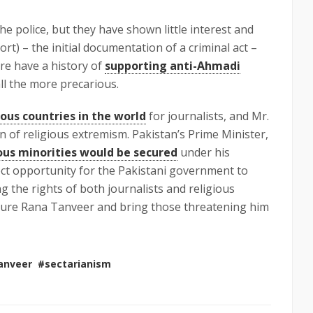
e police, but they have shown little interest and
ort) – the initial documentation of a criminal act –
ore have a history of
supporting anti-Ahmadi
ll the more precarious.
us countries in the world
for journalists, and Mr.
n of religious extremism. Pakistan’s Prime Minister,
ious minorities would be secured
under his
fect opportunity for the Pakistani government to
the rights of both journalists and religious
ecure Rana Tanveer and bring those threatening him
anveer
#sectarianism