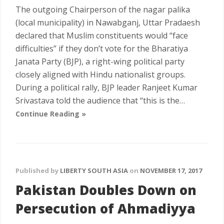
The outgoing Chairperson of the nagar palika
(local municipality) in Nawabganj, Uttar Pradaesh
declared that Muslim constituents would “face
difficulties” if they don’t vote for the Bharatiya
Janata Party (BJP), a right-wing political party
closely aligned with Hindu nationalist groups.
During a political rally, BJP leader Ranjeet Kumar
Srivastava told the audience that “this is the…
Continue Reading »
Published by
LIBERTY SOUTH ASIA
on
NOVEMBER 17, 2017
Pakistan Doubles Down on
Persecution of Ahmadiyya