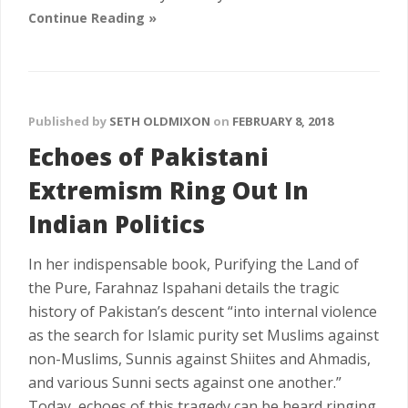
Continue Reading »
Published by
SETH OLDMIXON
on
FEBRUARY 8, 2018
Echoes of Pakistani
Extremism Ring Out In
Indian Politics
In her indispensable book, Purifying the Land of
the Pure, Farahnaz Ispahani details the tragic
history of Pakistan’s descent “into internal violence
as the search for Islamic purity set Muslims against
non-Muslims, Sunnis against Shiites and Ahmadis,
and various Sunni sects against one another.”
Today, echoes of this tragedy can be heard ringing