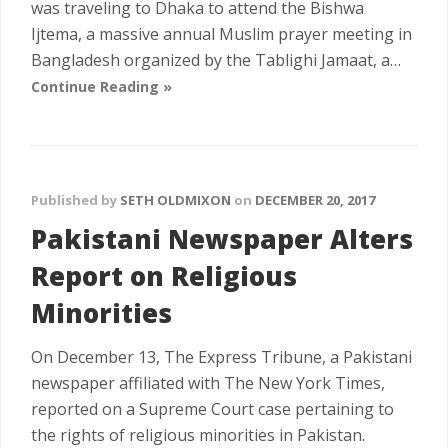
was traveling to Dhaka to attend the Bishwa
Ijtema, a massive annual Muslim prayer meeting in
Bangladesh organized by the Tablighi Jamaat, a…
Continue Reading »
Published by
SETH OLDMIXON
on
DECEMBER 20, 2017
Pakistani Newspaper Alters
Report on Religious
Minorities
On December 13, The Express Tribune, a Pakistani
newspaper affiliated with The New York Times,
reported on a Supreme Court case pertaining to
the rights of religious minorities in Pakistan.