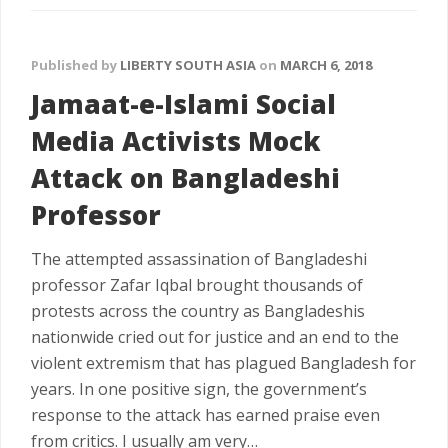
Published by
LIBERTY SOUTH ASIA
on
MARCH 6, 2018
Jamaat-e-Islami Social
Media Activists Mock
Attack on Bangladeshi
Professor
The attempted assassination of Bangladeshi
professor Zafar Iqbal brought thousands of
protests across the country as Bangladeshis
nationwide cried out for justice and an end to the
violent extremism that has plagued Bangladesh for
years. In one positive sign, the government’s
response to the attack has earned praise even
from critics. I usually am very…