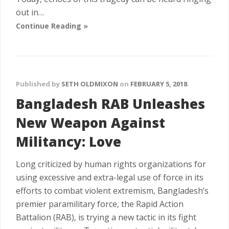
out in…
Continue Reading »
Published by
SETH OLDMIXON
on
FEBRUARY 5, 2018
Bangladesh RAB Unleashes
New Weapon Against
Militancy: Love
Long criticized by human rights organizations for
using excessive and extra-legal use of force in its
efforts to combat violent extremism, Bangladesh’s
premier paramilitary force, the Rapid Action
Battalion (RAB), is trying a new tactic in its fight