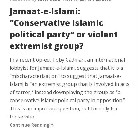
Jamaat-e-Islami:
“Conservative Islamic
political party” or violent
extremist group?
In a recent op-ed, Toby Cadman, an international
lobbyist for Jamaat-e-Islami, suggests that it is a
“mischaracterization” to suggest that Jamaat-e-
Islami is “an extremist group that is involved in acts
of terror,” instead downplaying the group as “a
conservative Islamic political party in opposition.”
This is an important question, not for only for
those who…
Continue Reading »