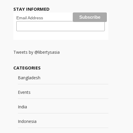
STAY INFORMED
Email Address
Tweets by @libertysasia
CATEGORIES
Bangladesh
Events
India
Indonesia