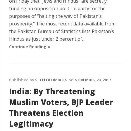
on Friday that “Jews and Hindus” are secretly
funding an opposition political party for the
purposes of “halting the way of Pakistan’s
prosperity.” The most recent data available from
the Pakistan Bureau of Statistics lists Pakistan’s
Hindus as just under 2 percent of…
Continue Reading »
Published by
SETH OLDMIXON
on
NOVEMBER 20, 2017
India: By Threatening
Muslim Voters, BJP Leader
Threatens Election
Legitimacy