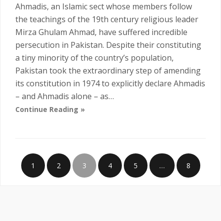
Ahmadis, an Islamic sect whose members follow
the teachings of the 19th century religious leader
Mirza Ghulam Ahmad, have suffered incredible
persecution in Pakistan. Despite their constituting
a tiny minority of the country’s population,
Pakistan took the extraordinary step of amending
its constitution in 1974 to explicitly declare Ahmadis
– and Ahmadis alone – as…
Continue Reading »
1
2
3
4
5
…
8