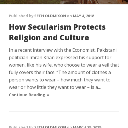
Published by
SETH OLDMIXON
on
MAY 4, 2018
How Secularism Protects
Religion and Culture
In a recent interview with the Economist, Pakistani
politician Imran Khan expressed his support for
women, like his wife, who choose to wear a veil that
fully covers their face. “The amount of clothes a
person wants to wear – how much they want to
wear or how little they want to wear – is a…
Continue Reading »
Published by
SETH OLDMIXON
on
MARCH 28, 2018