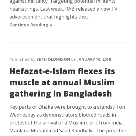
against militancy: Targeting potential militants’
heartstrings. Last week, RAB released a new TV
advertisement that highlights the…
Continue Reading »
Published by
SETH OLDMIXON
on
JANUARY 10, 2018
Hefazat-e-Islam flexes its
muscle at annual Muslim
gathering in Bangladesh
Key parts of Dhaka were brought to a standstill on
Wednesday as demonstrators blocked roads in
protest of the arrival of a Muslim cleric from India,
Maulana Muhammad Saad Kandhalvi. The preacher