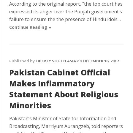
According to the original report, “the top court has
expressed its anger over the Punjab government’s
failure to ensure the the presence of Hindu idols…
Continue Reading »
Published by
LIBERTY SOUTH ASIA
on
DECEMBER 18, 2017
Pakistan Cabinet Official
Makes Inflammatory
Statement About Religious
Minorities
Pakistan’s Minister of State for Information and
Broadcasting, Marriyum Aurangzeb, told reporters